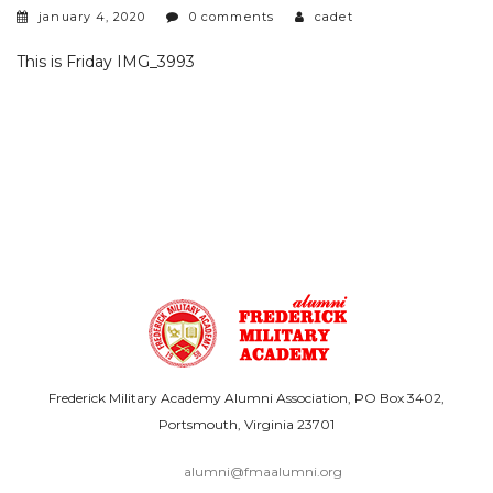
january 4, 2020
0 comments
cadet
This is Friday IMG_3993
Frederick Military Academy Alumni Association, PO Box 3402,
Portsmouth, Virginia 23701
alumni@fmaalumni.org