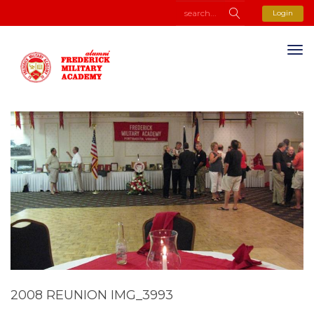
Login
2008 REUNION IMG_3993