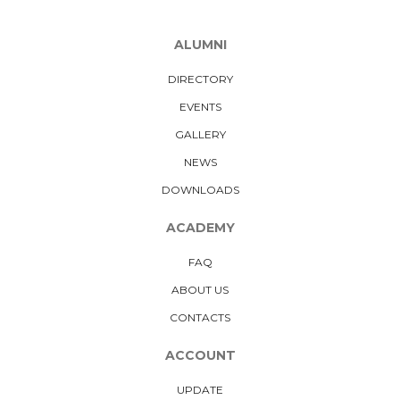
ALUMNI
DIRECTORY
EVENTS
GALLERY
NEWS
DOWNLOADS
ACADEMY
FAQ
ABOUT US
CONTACTS
ACCOUNT
UPDATE