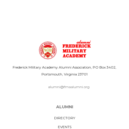
Frederick Military Academy Alumni Association, PO Box 3402,
Portsmouth, Virginia 23701
alumni@fmaalumni.org
ALUMNI
DIRECTORY
EVENTS