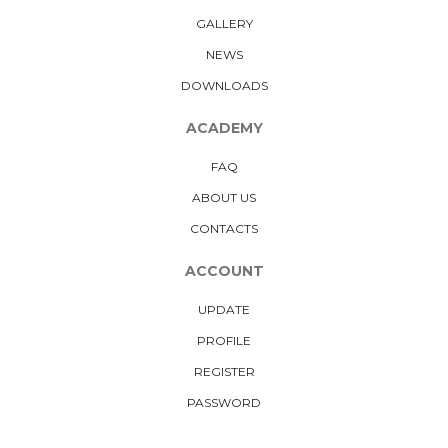
GALLERY
NEWS
DOWNLOADS
ACADEMY
FAQ
ABOUT US
CONTACTS
ACCOUNT
UPDATE
PROFILE
REGISTER
PASSWORD