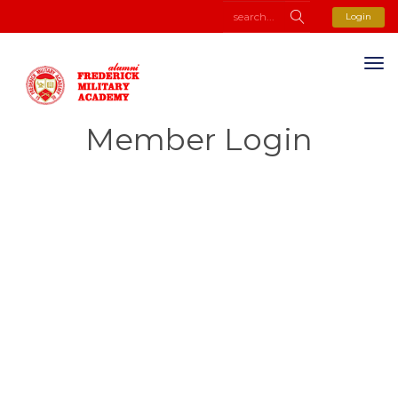
Login
Member Login
Username or E-mail
Password