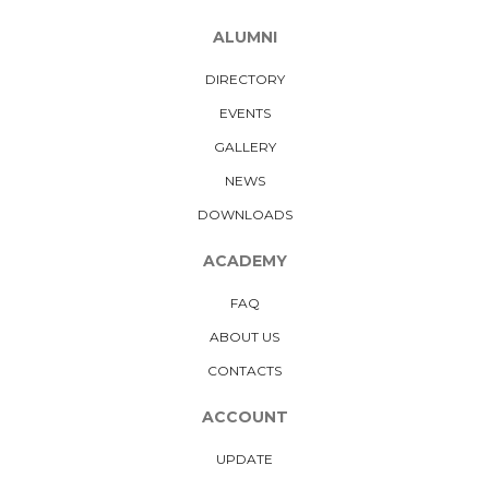
ALUMNI
DIRECTORY
EVENTS
GALLERY
NEWS
DOWNLOADS
ACADEMY
FAQ
ABOUT US
CONTACTS
ACCOUNT
UPDATE