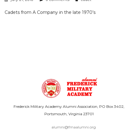
Cadets from A Company in the late 1970’s
Frederick Military Academy Alumni Association, PO Box 3402,
Portsmouth, Virginia 23701
alumni@fmaalumni.org