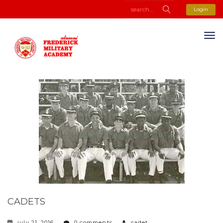
Login
CADETS
july 21, 2016
0 comments
cadet