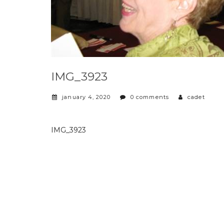
IMG_3923
january 4, 2020
0 comments
cadet
IMG_3923