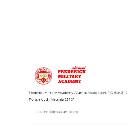
Frederick Military Academy Alumni Association, PO Box 34
Portsmouth, Virginia 23701
alumni@fmaalumni.org