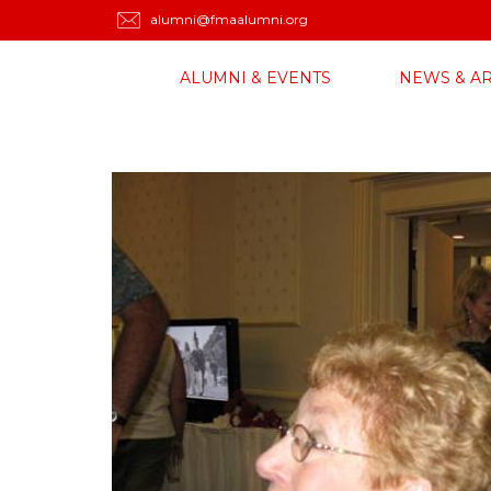
alumni@fmaalumni.org
ALUMNI & EVENTS
NEWS & AR