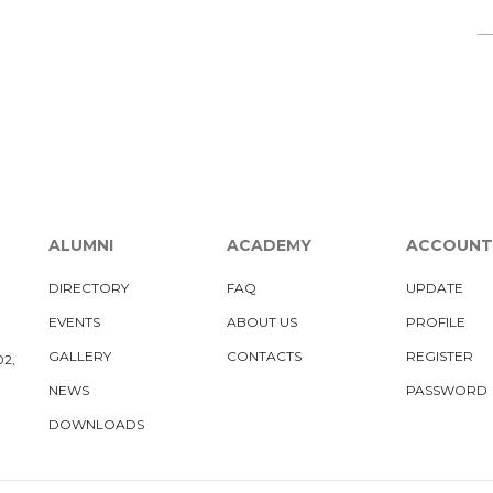
ALUMNI
ACADEMY
ACCOUNT
DIRECTORY
FAQ
UPDATE
EVENTS
ABOUT US
PROFILE
GALLERY
CONTACTS
REGISTER
02,
NEWS
PASSWORD
DOWNLOADS