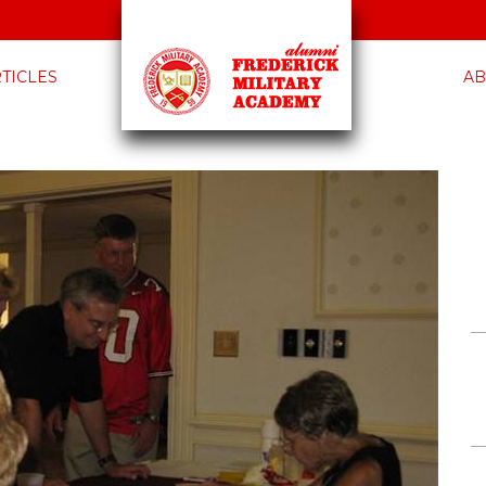
TICLES
AB