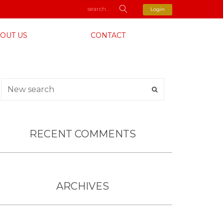
Login
OUT US
CONTACT
RECENT COMMENTS
ARCHIVES