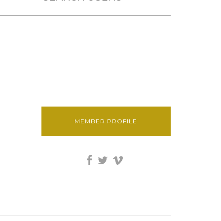
MEMBER PROFILE