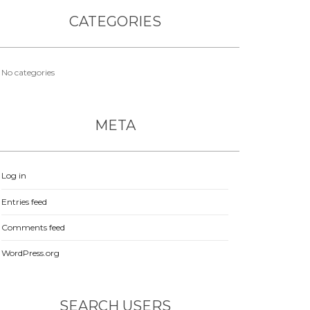
CATEGORIES
No categories
META
Log in
Entries feed
Comments feed
WordPress.org
SEARCH USERS