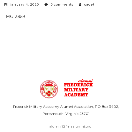
january 4, 2020
0 comments
cadet
IMG_3959
Frederick Military Academy Alumni Association, PO Box 3402,
Portsmouth, Virginia 23701
alumni@fmaalumni.org