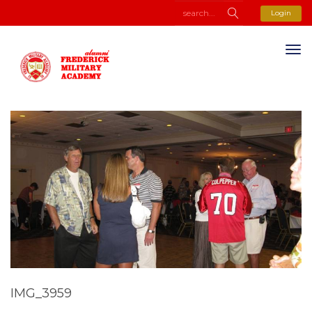
Login
IMG_3959