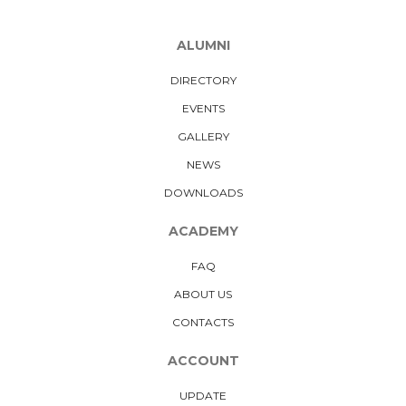
ALUMNI
DIRECTORY
EVENTS
GALLERY
NEWS
DOWNLOADS
ACADEMY
FAQ
ABOUT US
CONTACTS
ACCOUNT
UPDATE