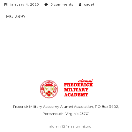
january 4, 2020
0 comments
cadet
IMG_3997
Frederick Military Academy Alumni Association, PO Box 3402,
Portsmouth, Virginia 23701
alumni@fmaalumni.org