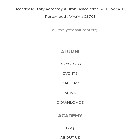
Frederick Military Academy Alumni Association, PO Box 3402,
Portsmouth, Virginia 23701
alumni@fmaalumni.org
ALUMNI
DIRECTORY
EVENTS
GALLERY
NEWS
DOWNLOADS
ACADEMY
FAQ
ABOUT US