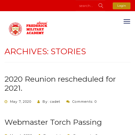
Login
ARCHIVES:
STORIES
2020 Reunion rescheduled for
2021.
May 7, 2020
By: cadet
Comments: 0
Webmaster Torch Passing