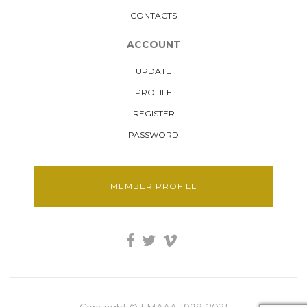
CONTACTS
ACCOUNT
UPDATE
PROFILE
REGISTER
PASSWORD
MEMBER PROFILE