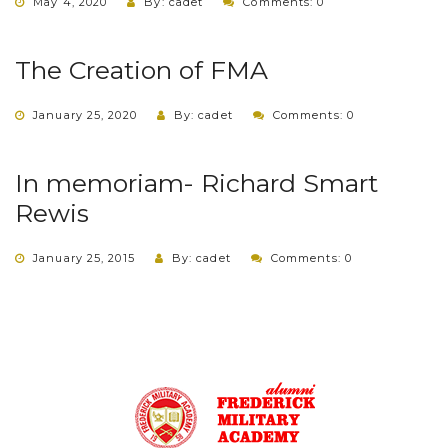
May 4, 2020
By: cadet
Comments: 0
The Creation of FMA
January 25, 2020
By: cadet
Comments: 0
In memoriam- Richard Smart
Rewis
January 25, 2015
By: cadet
Comments: 0